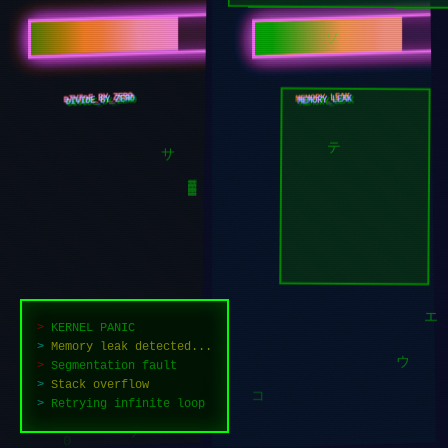
キ
ソ
DIVIDE_BY_ZERO
MEMORY_LEAK
テ
サ
▓
>
KERNEL PANIC
>
Memory leak detected...
>
Segmentation fault
エ
>
Stack overflow
ウ
>
Retrying infinite loop
コ