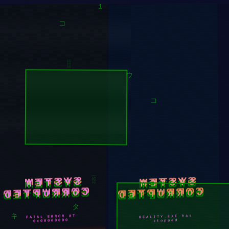
█
1
ソ
コ
░
ウ
コ
SYSTEM
SYSTEM
CORRUPTED
CORRUPTED
░
REALITY.EXE has
FATAL ERROR AT
コ
0x00000000
stopped
タ